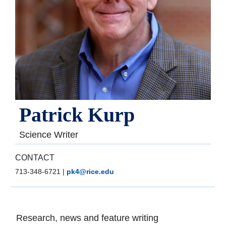
Patrick Kurp
Science Writer
CONTACT
713-348-6721
|
pk4@rice.edu
Research, news and feature writing