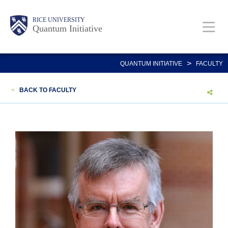
Skip
Body
Main
RICE UNIVERSITY
to
Quantum Initiative
main
content
Nav
>
QUANTUM INITIATIVE
FACULTY
<
BACK TO FACULTY